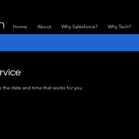
Home
About
Why Salesforce?
Why Tech?
rvice
k the date and time that works for you