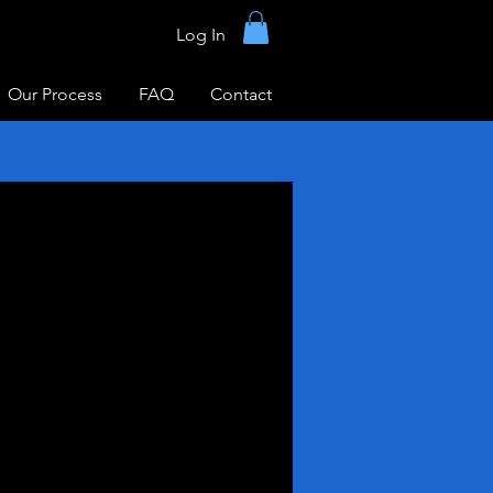
Log In
Our Process
FAQ
Contact