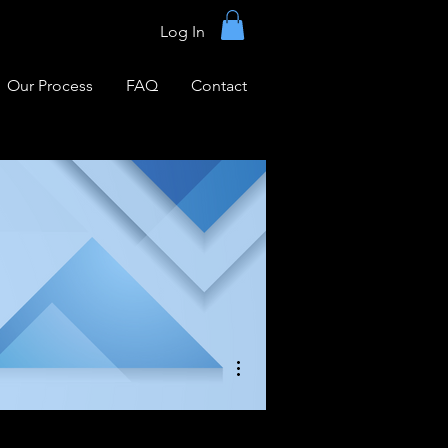
Log In
Our Process
FAQ
Contact
More actions