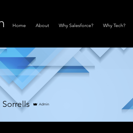
Home
About
Why Salesforce?
Why Tech?
Sorrells
Admin