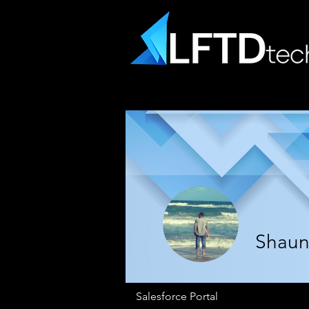
Shaun 
Salesforce Portal