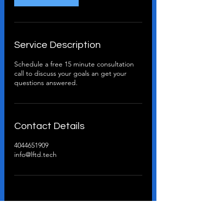
Service Description
Schedule a free 15 minute consultation
call to discuss your goals an get your
questions answered.
Contact Details
4044651909
info@lftd.tech