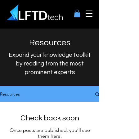
Resources
Expand your knowledge toolkit
by reading from the most
prominent experts
Resources
Check back soon
Once posts are published, you’ll see
them here.